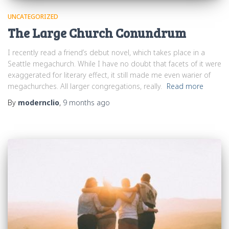
UNCATEGORIZED
The Large Church Conundrum
I recently read a friend’s debut novel, which takes place in a
Seattle megachurch. While I have no doubt that facets of it were
exaggerated for literary effect, it still made me even warier of
megachurches. All larger congregations, really.
Read more
By
modernclio
,
9 months
ago