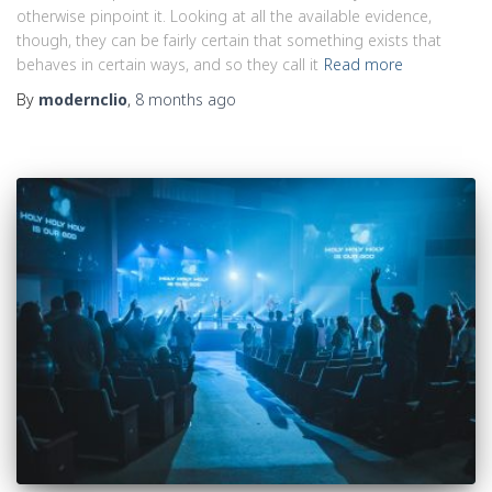
otherwise pinpoint it. Looking at all the available evidence,
though, they can be fairly certain that something exists that
behaves in certain ways, and so they call it
Read more
By
modernclio
,
8 months
ago