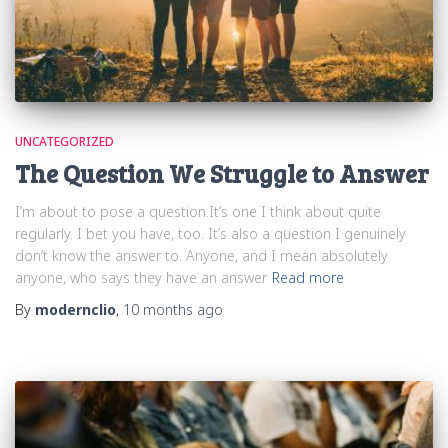
UNCATEGORIZED
The Question We Struggle to Answer
I’m about to pose a question.It’s one I think about quite
regularly. I bet you have, too. It’s also a question I genuinely
don’t know the answer to. Anyone, and I mean absolutely
anyone, who says they have an answer
Read more
By
modernclio
,
10 months
ago