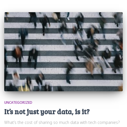
UNCATEGORIZED
It’s not just your data, is it?
What’s the cost of sharing so much data with tech companies?