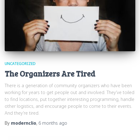
UNCATEGORIZED
The Organizers Are Tired
There is a generation of community organizers who have been
working for years to get people out and involved. They’ve toiled
to find locations, put together interesting programming, handle
other logistics, and encourage people to come to their events.
And they’re tired.
By
modernclio
,
6 months
ago