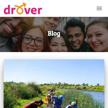
TOGG
NAVI
Blog