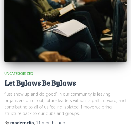
UNCATEGORIZED
Let Bylaws Be Bylaws
“Just show up and do good” in our community is leaving
organizers burnt out, future leaders without a path forward, and
contributing to all of us feeling isolated. I move we bring
structure back to our clubs and groups.
By
modernclio
,
11 months
ago