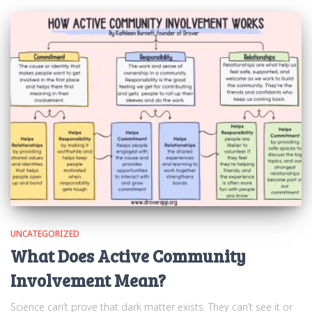
UNCATEGORIZED
What Does Active Community
Involvement Mean?
Science can’t prove that dark matter exists. They can’t see it or