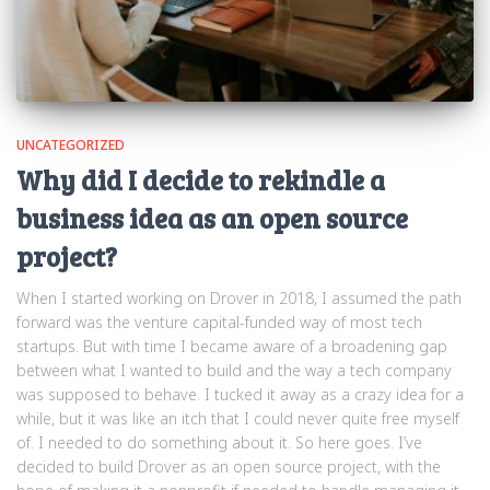
UNCATEGORIZED
Why did I decide to rekindle a
business idea as an open source
project?
When I started working on Drover in 2018, I assumed the path
forward was the venture capital-funded way of most tech
startups. But with time I became aware of a broadening gap
between what I wanted to build and the way a tech company
was supposed to behave. I tucked it away as a crazy idea for a
while, but it was like an itch that I could never quite free myself
of. I needed to do something about it. So here goes. I’ve
decided to build Drover as an open source project, with the