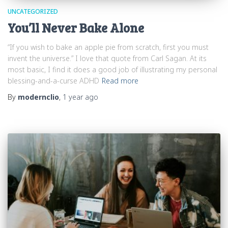
UNCATEGORIZED
You’ll Never Bake Alone
“If you wish to bake an apple pie from scratch, first you must
invent the universe.” I love that quote from Carl Sagan. At its
most basic, I find it does a good job of illustrating my personal
blessing-and-a-curse ADHD
Read more
By
modernclio
,
1 year
ago