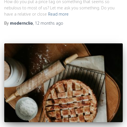
How do you put a price tag on something that seems so
nebulous to most of us? Let me ask you something. Do you
have a relative or close
Read more
By
modernclio
,
12 months
ago