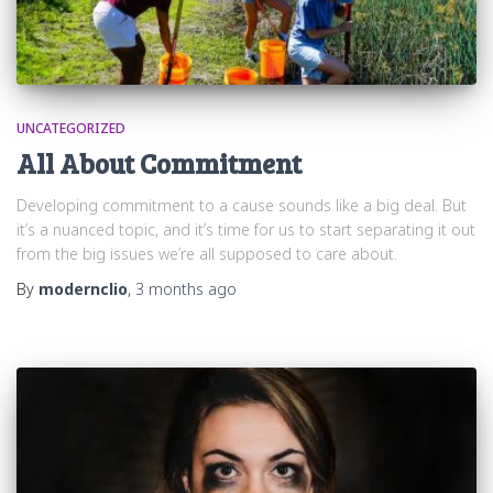
UNCATEGORIZED
All About Commitment
Developing commitment to a cause sounds like a big deal. But
it’s a nuanced topic, and it’s time for us to start separating it out
from the big issues we’re all supposed to care about.
By
modernclio
,
3 months
ago